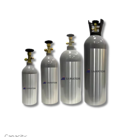
Capacity: