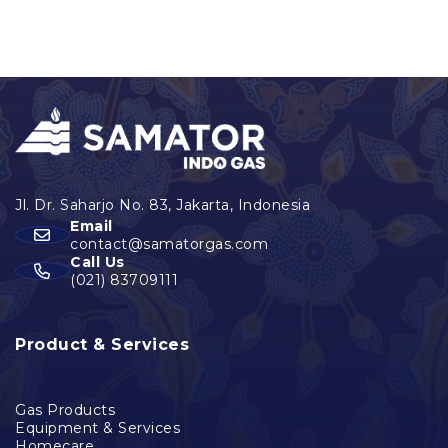
Email
contact@samatorgas.com
Call Us
(021) 83709111
Product & Services
Gas Products
Equipment & Services
Homecare