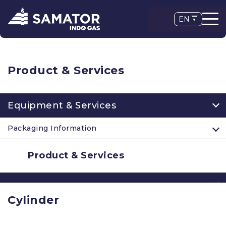
EN
Product & Services
Equipment & Services
Packaging Information
Product & Services
Cylinder