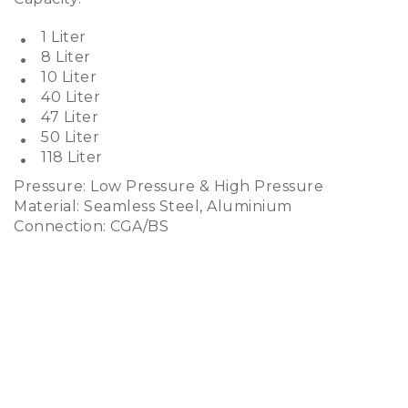
1 Liter
8 Liter
10 Liter
40 Liter
47 Liter
50 Liter
118 Liter
Pressure: Low Pressure & High Pressure
Material: Seamless Steel, Aluminium
Connection: CGA/BS