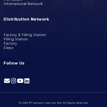
International Network
Distribution Network
Factory & Filling Station
Filling Station
Factory
Depo
Follow Us
© 2025 PT Samator Indo Gas Tbk. All Rights Reserved